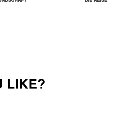
EUNDSCHAFT
DIE REISE
 LIKE?