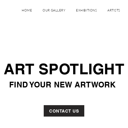
GALERIE CARDEMIL
HOME
OUR GALLERY
EXHIBITIONS
ARTISTS
ART SPOTLIGHT
FIND YOUR NEW ARTWORK
CONTACT US