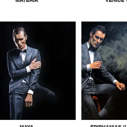
MATERIA
VENICE 