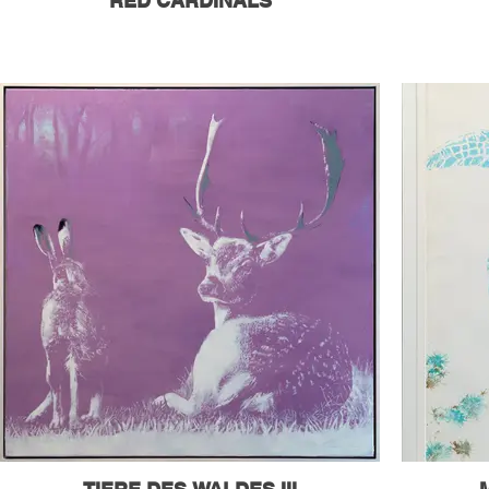
RED CARDINALS