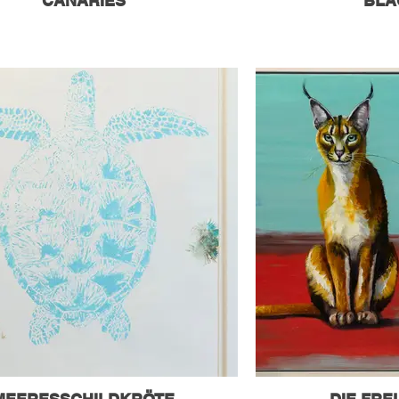
CANARIES
BLA