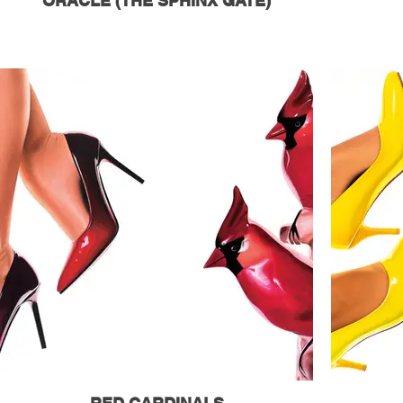
ORACLE (THE SPHINX GATE)