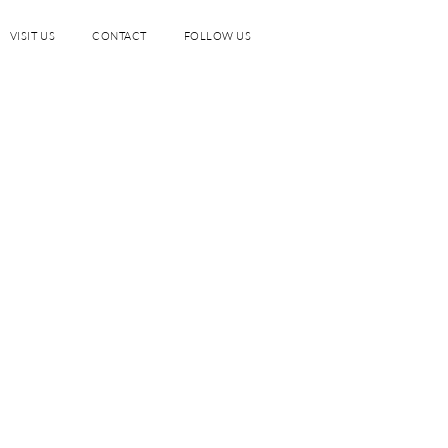
VISIT US
CONTACT
FOLLOW US