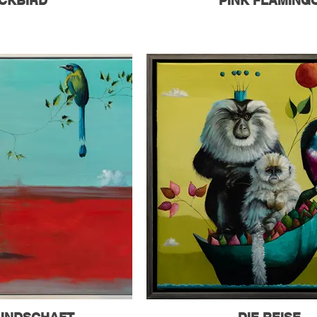
CKBIRD
PINK FLAMING