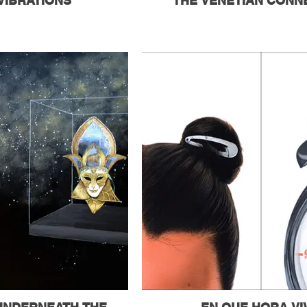
VIBRATIONS
THE VENETIAN CONN