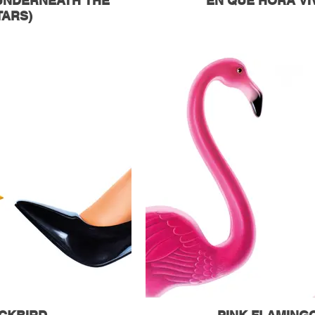
(UNDERNEATH THE
EN QUE HORA VI
TARS)