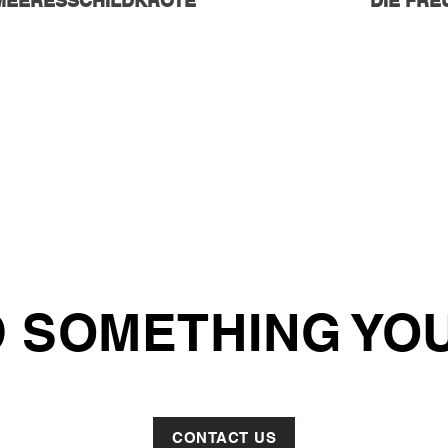
MEERESSCHILDKRÖTE
DIE FR
 SOMETHING YOU
CONTACT US