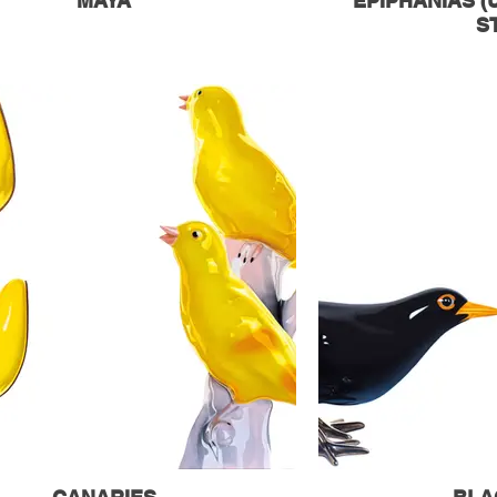
MAYA
EPIPHANIAS 
S