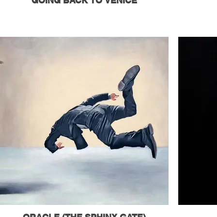
GOING BACK TO VENICE