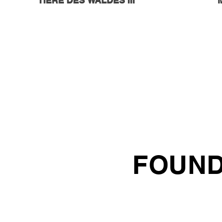
TIERE DES WALDES III
FOUND